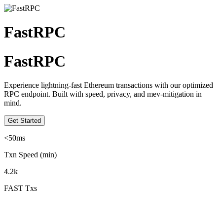
FastRPC
FastRPC
Experience lightning-fast Ethereum transactions with our optimized
RPC endpoint. Built with speed, privacy, and mev-mitigation in
mind.
Get Started
<50ms
Txn Speed (min)
4.2k
FAST Txs